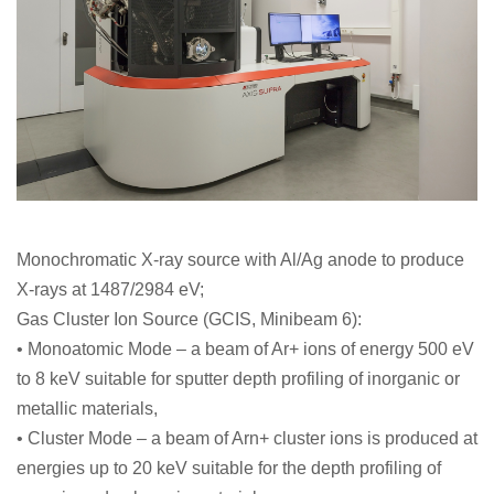
Monochromatic X-ray source with Al/Ag anode to produce
X-rays at 1487/2984 eV;
Gas Cluster Ion Source (GCIS, Minibeam 6):
• Monoatomic Mode – a beam of Ar+ ions of energy 500 eV
to 8 keV suitable for sputter depth profiling of inorganic or
metallic materials,
• Cluster Mode – a beam of Arn+ cluster ions is produced at
energies up to 20 keV suitable for the depth profiling of