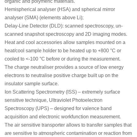
organic and polymeric materials.
Hemispherical analyser (HSA) and spherical mirror
analyser (SMA) (elements above Li);
Delay-Line Detector (DLD): scanned spectroscopy, un-
scanned snapshot spectroscopy and 2D imaging modes.
Heat and cool accessories allow samples mounted on a
heat/cool sample holder to be heated up to +800 °C or
cooled to <-100 °C before or during the measurement.
The charge neutraliser provides a source of low energy
electrons to neutralise positive charge built up on the
insulator sample surface.
Ion Scattering Spectrometry (ISS) – extremely surface
sensitive technique, Ultraviolet Photoelectron
Spectroscopy (UPS) – designed for valence band
acquisition and electronic workfunction measurement.
The air sensitive transporter allows to transfer samples that
are sensitive to atmospheric contamination or reaction from