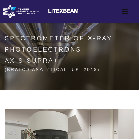
SPECTROMETER OF X-RAY
PHOTOELECTRONS
AXIS SUPRA+
(KRATOS ANALYTICAL, UK, 2019)